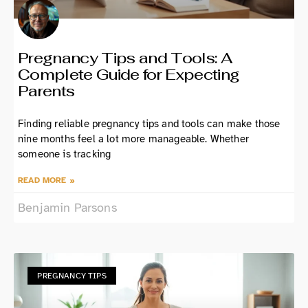
Pregnancy Tips and Tools: A
Complete Guide for Expecting
Parents
Finding reliable pregnancy tips and tools can make those
nine months feel a lot more manageable. Whether
someone is tracking
READ MORE »
Benjamin Parsons
PREGNANCY TIPS