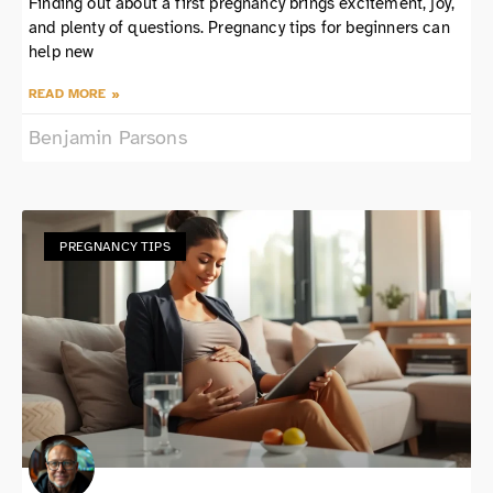
Finding out about a first pregnancy brings excitement, joy,
and plenty of questions. Pregnancy tips for beginners can
help new
READ MORE »
Benjamin Parsons
PREGNANCY TIPS