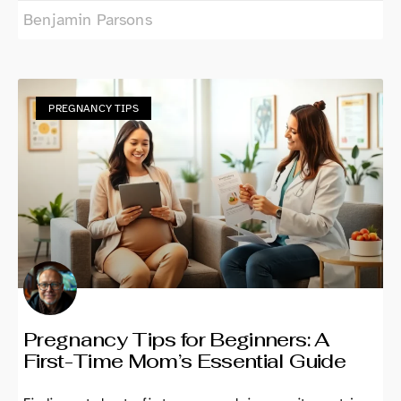
Benjamin Parsons
PREGNANCY TIPS
Pregnancy Tips for Beginners: A
First-Time Mom’s Essential Guide