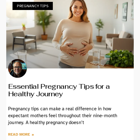
PREGNANCY TIPS
Essential Pregnancy Tips for a
Healthy Journey
Pregnancy tips can make a real difference in how
expectant mothers feel throughout their nine-month
journey. A healthy pregnancy doesn’t
READ MORE »