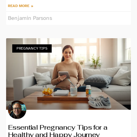
READ MORE »
Benjamin Parsons
PREGNANCY TIPS
Essential Pregnancy Tips for a
Healthy and Happy Journey