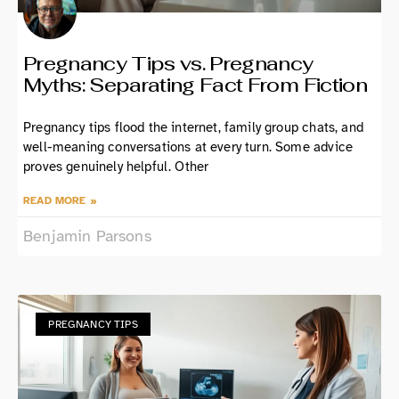
Pregnancy Tips vs. Pregnancy
Myths: Separating Fact From Fiction
Pregnancy tips flood the internet, family group chats, and
well-meaning conversations at every turn. Some advice
proves genuinely helpful. Other
READ MORE »
Benjamin Parsons
PREGNANCY TIPS