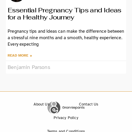
Essential Pregnancy Tips and Ideas
for a Healthy Journey
Pregnancy tips and ideas can make the difference between
a stressful nine months and a smooth, healthy experience.
Every expecting
READ MORE »
Benjamin Parsons
About Us
Contact Us
Privacy Policy
Terms and Conditions