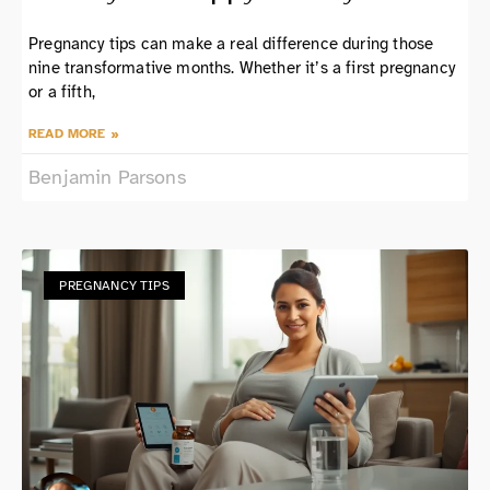
Pregnancy tips can make a real difference during those
nine transformative months. Whether it’s a first pregnancy
or a fifth,
READ MORE »
Benjamin Parsons
PREGNANCY TIPS