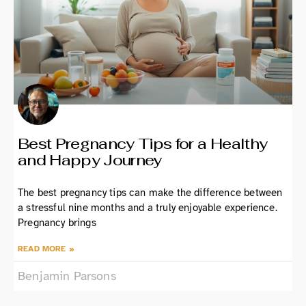
Best Pregnancy Tips for a Healthy
and Happy Journey
The best pregnancy tips can make the difference between
a stressful nine months and a truly enjoyable experience.
Pregnancy brings
READ MORE »
Benjamin Parsons