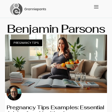
Benjamin Parsons
PREGNANCY TIPS
Pregnancy Tips Examples: Essential