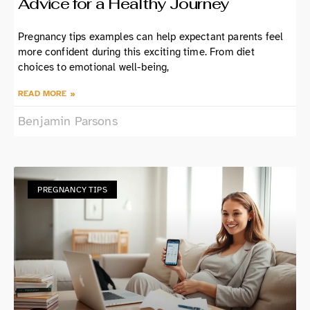
Advice for a Healthy Journey
Pregnancy tips examples can help expectant parents feel
more confident during this exciting time. From diet
choices to emotional well-being,
READ MORE »
Benjamin Parsons
PREGNANCY TIPS