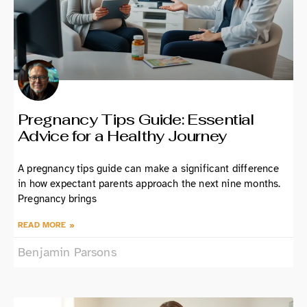
Pregnancy Tips Guide: Essential
Advice for a Healthy Journey
A pregnancy tips guide can make a significant difference
in how expectant parents approach the next nine months.
Pregnancy brings
READ MORE »
Benjamin Parsons