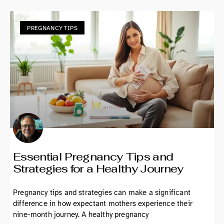
PREGNANCY TIPS
Essential Pregnancy Tips and
Strategies for a Healthy Journey
Pregnancy tips and strategies can make a significant
difference in how expectant mothers experience their
nine-month journey. A healthy pregnancy