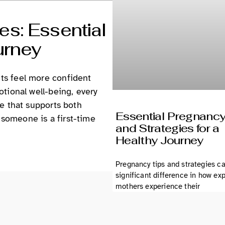
s: Essential
urney
ts feel more confident
otional well-being, every
ce that supports both
Essential Pregnancy
someone is a first-time
and Strategies for a
Healthy Journey
Pregnancy tips and strategies c
significant difference in how ex
mothers experience their