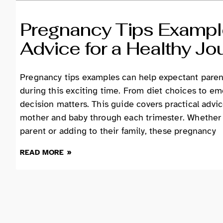
Pregnancy Tips Example
Advice for a Healthy Jo
Pregnancy tips examples can help expectant paren
during this exciting time. From diet choices to em
decision matters. This guide covers practical advi
mother and baby through each trimester. Whether 
parent or adding to their family, these pregnancy
READ MORE »