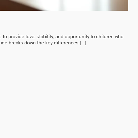
Pre
Be
to provide love, stability, and opportunity to children who
Preg
guide breaks down the key differences […]
cove
offe
RE