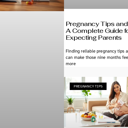
Pregnancy Tips and
A Complete Guide f
Expecting Parents
Finding reliable pregnancy tips 
can make those nine months feel
more
PREGNANCY TIPS