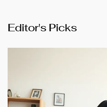
Editor's Picks