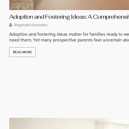
Adoption and Fostering Ideas: A Comprehensiv
Reginald Gonzales
Adoption and fostering ideas matter for families ready to we
need them. Yet many prospective parents feel uncertain about
READ MORE