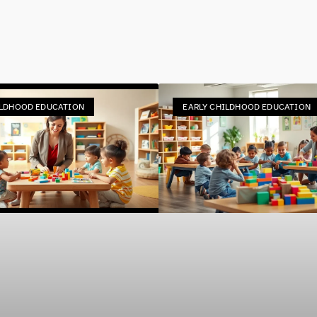
ILDHOOD EDUCATION
EARLY CHILDHOOD EDUCATION