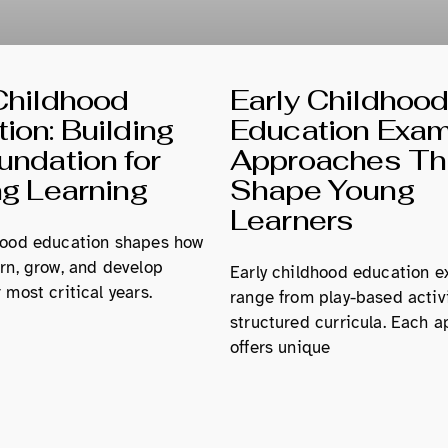
Childhood
Early Childhoo
ion: Building
Education Exam
undation for
Approaches Th
ng Learning
Shape Young
Learners
hood education shapes how
arn, grow, and develop
Early childhood education 
 most critical years.
range from play-based activi
structured curricula. Each 
offers unique