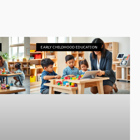
EARLY CHILDHOOD EDUCATION