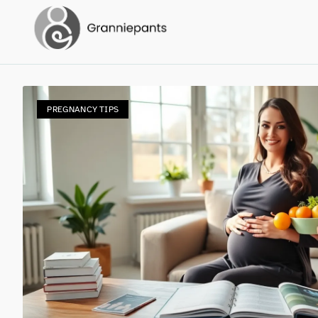
PREGNANCY TIPS