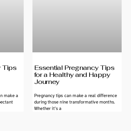
 Tips
Essential Pregnancy Tips
for a Healthy and Happy
Journey
an make a
Pregnancy tips can make a real difference
pectant
during those nine transformative months.
Whether it’s a