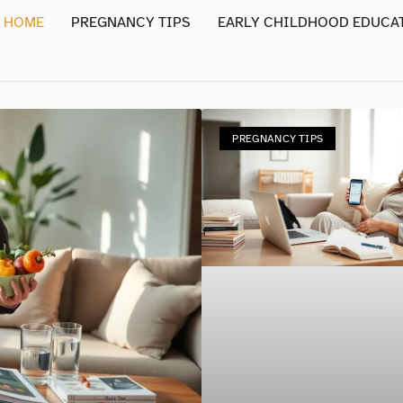
HOME
PREGNANCY TIPS
EARLY CHILDHOOD EDUCA
PREGNANCY TIPS