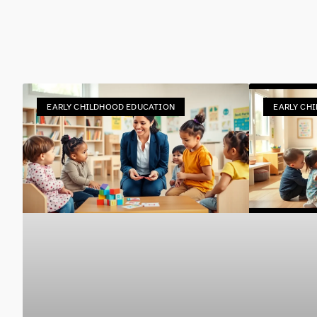
EARLY CHILDHOOD EDUCATION
EARLY CH