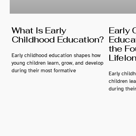
What Is Early
Early 
Childhood Education?
Educat
the Fo
Early childhood education shapes how
Lifelo
young children learn, grow, and develop
during their most formative
Early child
children le
during their