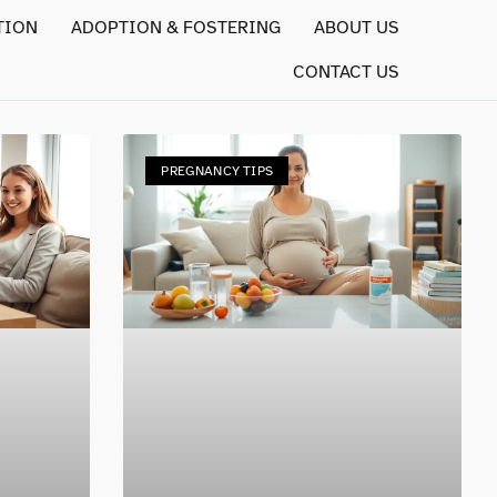
TION
ADOPTION & FOSTERING
ABOUT US
CONTACT US
PREGNANCY TIPS