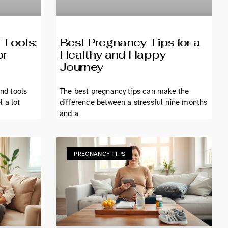
 Tools:
Best Pregnancy Tips for a
or
Healthy and Happy
Journey
and tools
The best pregnancy tips can make the
 a lot
difference between a stressful nine months
and a
PREGNANCY TIPS