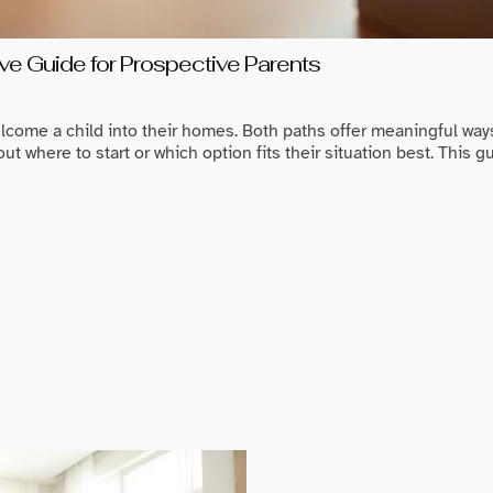
e Guide for Prospective Parents
lcome a child into their homes. Both paths offer meaningful ways 
 where to start or which option fits their situation best. This 