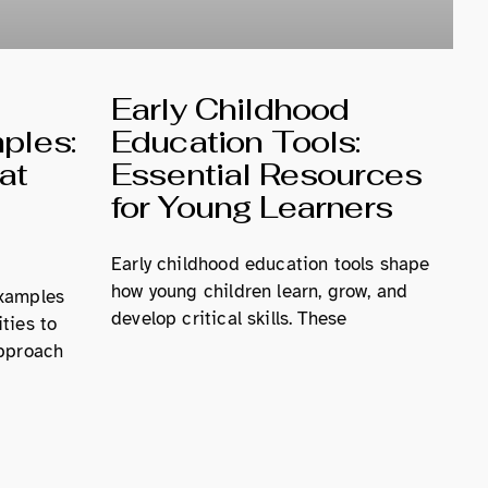
d
Early Childhood
ples:
Education Tools:
at
Essential Resources
for Young Learners
Early childhood education tools shape
how young children learn, grow, and
examples
develop critical skills. These
ties to
approach