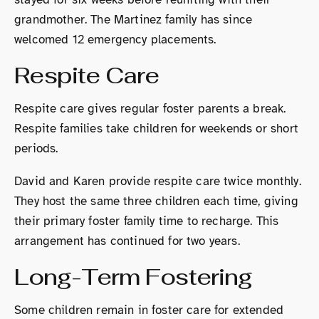
grandmother. The Martinez family has since
welcomed 12 emergency placements.
Respite Care
Respite care gives regular foster parents a break.
Respite families take children for weekends or short
periods.
David and Karen provide respite care twice monthly.
They host the same three children each time, giving
their primary foster family time to recharge. This
arrangement has continued for two years.
Long-Term Fostering
Some children remain in foster care for extended