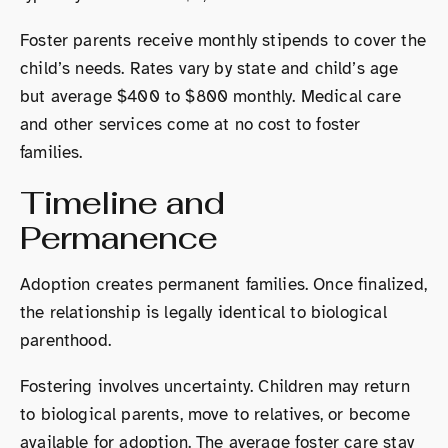
Foster parents receive monthly stipends to cover the
child’s needs. Rates vary by state and child’s age
but average $400 to $800 monthly. Medical care
and other services come at no cost to foster
families.
Timeline and
Permanence
Adoption creates permanent families. Once finalized,
the relationship is legally identical to biological
parenthood.
Fostering involves uncertainty. Children may return
to biological parents, move to relatives, or become
available for adoption. The average foster care stay