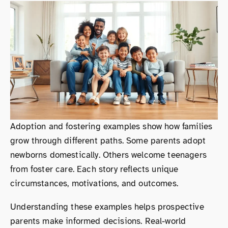
Adoption and fostering examples show how families
grow through different paths. Some parents adopt
newborns domestically. Others welcome teenagers
from foster care. Each story reflects unique
circumstances, motivations, and outcomes.
Understanding these examples helps prospective
parents make informed decisions. Real-world