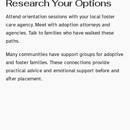
Research Your Options
Attend orientation sessions with your local foster
care agency. Meet with adoption attorneys and
agencies. Talk to families who have walked these
paths.
Many communities have support groups for adoptive
and foster families. These connections provide
practical advice and emotional support before and
after placement.