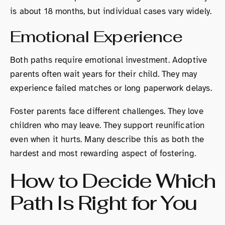
is about 18 months, but individual cases vary widely.
Emotional Experience
Both paths require emotional investment. Adoptive
parents often wait years for their child. They may
experience failed matches or long paperwork delays.
Foster parents face different challenges. They love
children who may leave. They support reunification
even when it hurts. Many describe this as both the
hardest and most rewarding aspect of fostering.
How to Decide Which
Path Is Right for You