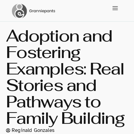
Adoption and
Fostering
Examples: Real
Stories and
Pathways to
Family Building
Reginald Gonzales