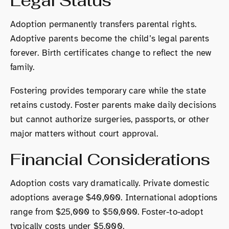
Legal Status
Adoption permanently transfers parental rights.
Adoptive parents become the child’s legal parents
forever. Birth certificates change to reflect the new
family.
Fostering provides temporary care while the state
retains custody. Foster parents make daily decisions
but cannot authorize surgeries, passports, or other
major matters without court approval.
Financial Considerations
Adoption costs vary dramatically. Private domestic
adoptions average $40,000. International adoptions
range from $25,000 to $50,000. Foster-to-adopt
typically costs under $5,000.