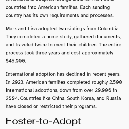
countries into American families. Each sending
country has its own requirements and processes.
Mark and Lisa adopted two siblings from Colombia.
They completed a home study, gathered documents,
and traveled twice to meet their children. The entire
process took three years and cost approximately
$45,000.
International adoption has declined in recent years.
In 2023, American families completed roughly 2,500
international adoptions, down from over 20,000 in
2004. Countries like China, South Korea, and Russia
have closed or restricted their programs.
Foster-to-Adopt