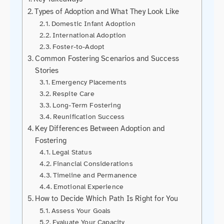
Types of Adoption and What They Look Like
Domestic Infant Adoption
International Adoption
Foster-to-Adopt
Common Fostering Scenarios and Success
Stories
Emergency Placements
Respite Care
Long-Term Fostering
Reunification Success
Key Differences Between Adoption and
Fostering
Legal Status
Financial Considerations
Timeline and Permanence
Emotional Experience
How to Decide Which Path Is Right for You
Assess Your Goals
Evaluate Your Capacity