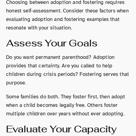
Choosing between adoption and fostering requires
honest self-assessment. Consider these factors when
evaluating adoption and fostering examples that
resonate with your situation.
Assess Your Goals
Do you want permanent parenthood? Adoption
provides that certainty. Are you called to help
children during crisis periods? Fostering serves that
purpose.
Some families do both. They foster first, then adopt
when a child becomes legally free. Others foster
multiple children over years without ever adopting.
Evaluate Your Capacity