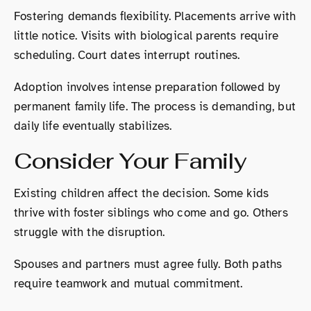
Fostering demands flexibility. Placements arrive with
little notice. Visits with biological parents require
scheduling. Court dates interrupt routines.
Adoption involves intense preparation followed by
permanent family life. The process is demanding, but
daily life eventually stabilizes.
Consider Your Family
Existing children affect the decision. Some kids
thrive with foster siblings who come and go. Others
struggle with the disruption.
Spouses and partners must agree fully. Both paths
require teamwork and mutual commitment.