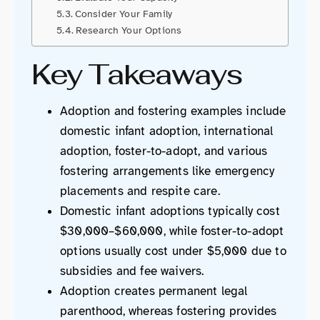
Consider Your Family
Research Your Options
Key Takeaways
Adoption and fostering examples include
domestic infant adoption, international
adoption, foster-to-adopt, and various
fostering arrangements like emergency
placements and respite care.
Domestic infant adoptions typically cost
$30,000–$60,000, while foster-to-adopt
options usually cost under $5,000 due to
subsidies and fee waivers.
Adoption creates permanent legal
parenthood, whereas fostering provides