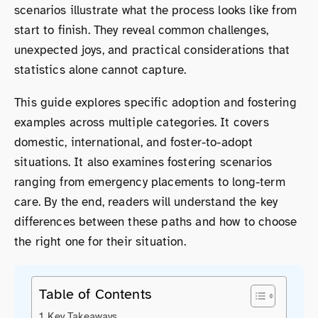
scenarios illustrate what the process looks like from
start to finish. They reveal common challenges,
unexpected joys, and practical considerations that
statistics alone cannot capture.
This guide explores specific adoption and fostering
examples across multiple categories. It covers
domestic, international, and foster-to-adopt
situations. It also examines fostering scenarios
ranging from emergency placements to long-term
care. By the end, readers will understand the key
differences between these paths and how to choose
the right one for their situation.
Table of Contents
Key Takeaways