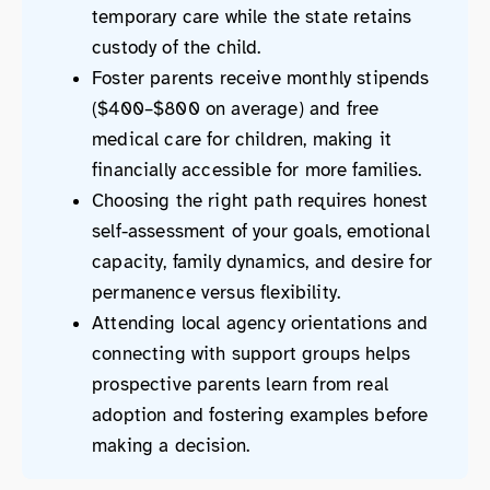
temporary care while the state retains
custody of the child.
Foster parents receive monthly stipends
($400–$800 on average) and free
medical care for children, making it
financially accessible for more families.
Choosing the right path requires honest
self-assessment of your goals, emotional
capacity, family dynamics, and desire for
permanence versus flexibility.
Attending local agency orientations and
connecting with support groups helps
prospective parents learn from real
adoption and fostering examples before
making a decision.