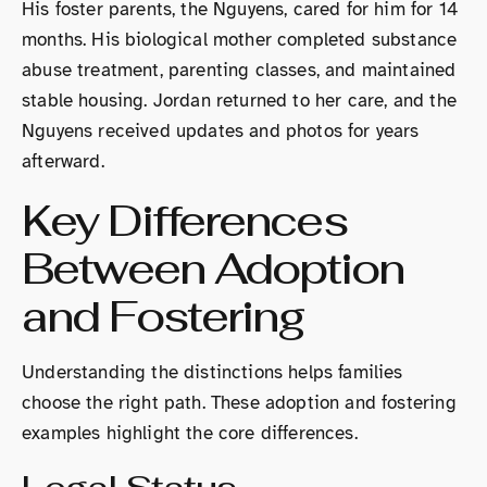
His foster parents, the Nguyens, cared for him for 14
months. His biological mother completed substance
abuse treatment, parenting classes, and maintained
stable housing. Jordan returned to her care, and the
Nguyens received updates and photos for years
afterward.
Key Differences
Between Adoption
and Fostering
Understanding the distinctions helps families
choose the right path. These adoption and fostering
examples highlight the core differences.