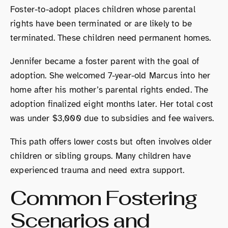
Foster-to-adopt places children whose parental
rights have been terminated or are likely to be
terminated. These children need permanent homes.
Jennifer became a foster parent with the goal of
adoption. She welcomed 7-year-old Marcus into her
home after his mother’s parental rights ended. The
adoption finalized eight months later. Her total cost
was under $3,000 due to subsidies and fee waivers.
This path offers lower costs but often involves older
children or sibling groups. Many children have
experienced trauma and need extra support.
Common Fostering
Scenarios and