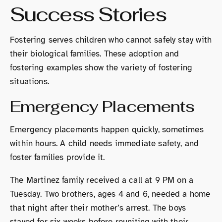
Success Stories
Fostering serves children who cannot safely stay with
their biological families. These adoption and
fostering examples show the variety of fostering
situations.
Emergency Placements
Emergency placements happen quickly, sometimes
within hours. A child needs immediate safety, and
foster families provide it.
The Martinez family received a call at 9 PM on a
Tuesday. Two brothers, ages 4 and 6, needed a home
that night after their mother’s arrest. The boys
stayed for six weeks before reuniting with their