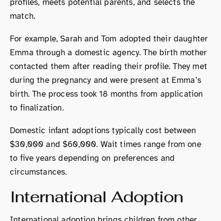
profiles, meets potential parents, and selects the
match.
For example, Sarah and Tom adopted their daughter
Emma through a domestic agency. The birth mother
contacted them after reading their profile. They met
during the pregnancy and were present at Emma’s
birth. The process took 18 months from application
to finalization.
Domestic infant adoptions typically cost between
$30,000 and $60,000. Wait times range from one
to five years depending on preferences and
circumstances.
International Adoption
International adoption brings children from other