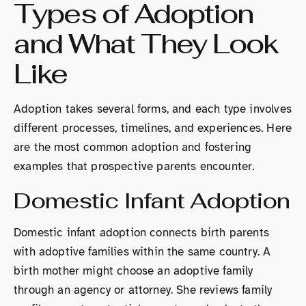
Types of Adoption
and What They Look
Like
Adoption takes several forms, and each type involves
different processes, timelines, and experiences. Here
are the most common adoption and fostering
examples that prospective parents encounter.
Domestic Infant Adoption
Domestic infant adoption connects birth parents
with adoptive families within the same country. A
birth mother might choose an adoptive family
through an agency or attorney. She reviews family