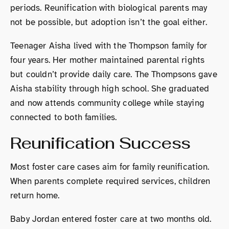
periods. Reunification with biological parents may
not be possible, but adoption isn’t the goal either.
Teenager Aisha lived with the Thompson family for
four years. Her mother maintained parental rights
but couldn’t provide daily care. The Thompsons gave
Aisha stability through high school. She graduated
and now attends community college while staying
connected to both families.
Reunification Success
Most foster care cases aim for family reunification.
When parents complete required services, children
return home.
Baby Jordan entered foster care at two months old.