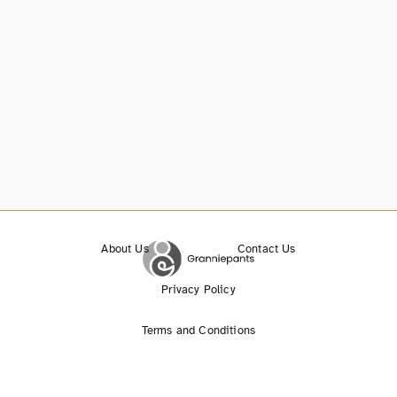
About Us
Contact Us
Privacy Policy
Terms and Conditions