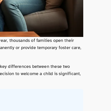
ear, thousands of families open their
ently or provide temporary foster care,
e key differences between these two
ecision to welcome a child is significant,