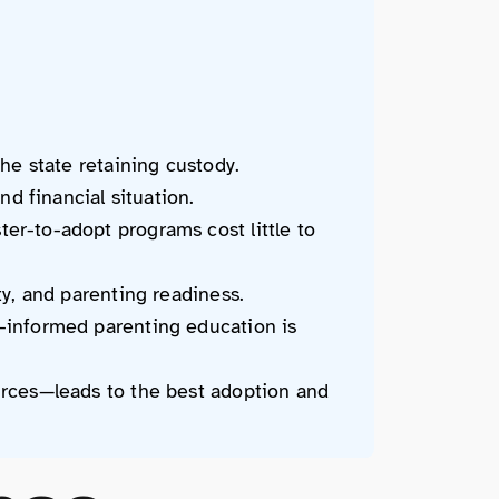
he state retaining custody.
nd financial situation.
er-to-adopt programs cost little to
ty, and parenting readiness.
-informed parenting education is
urces—leads to the best adoption and