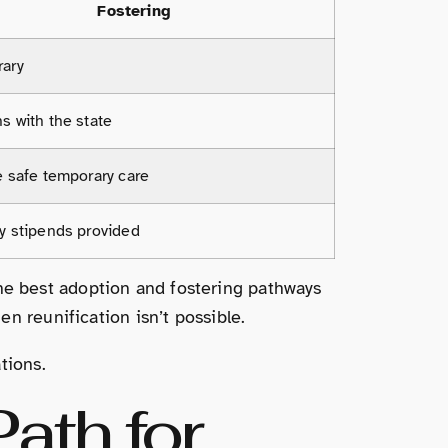
Fostering
ary
s with the state
e safe temporary care
y stipends provided
f the best adoption and fostering pathways
n reunification isn’t possible.
tions.
ath for