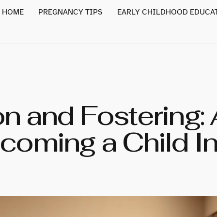
HOME
PREGNANCY TIPS
EARLY CHILDHOOD EDUCA
n and Fostering:
coming a Child In