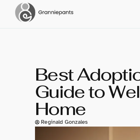
Best Adoptio
Guide to Wel
Home
Reginald Gonzales