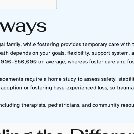
aways
l family, while fostering provides temporary care with t
th depends on your goals, flexibility, support system, a
0,000–$60,000 on average, whereas foster care and fost
acements require a home study to assess safety, stabili
adoption or fostering have experienced loss, so trauma
ncluding therapists, pediatricians, and community reso