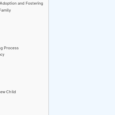
Adoption and Fostering
Family
ng Process
ncy
New Child