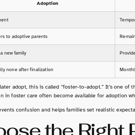
Adoption
nent
Tempor
rs to adoptive parents
Remain
 a new family
Provid
ly none after finalization
Monthl
later adopt, this is called “foster-to-adopt.” It’s one o
n in foster care often become available for adoption whe
vents confusion and helps families set realistic expecta
ose the Right P