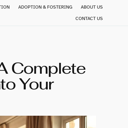
TION
ADOPTION & FOSTERING
ABOUT US
CONTACT US
 A Complete
to Your