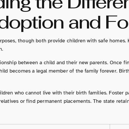
ing the Differe
option and Fo
rposes, though both provide children with safe homes. 
n.
ionship between a child and their new parents. Once fina
child becomes a legal member of the family forever. Birt
ldren who cannot live with their birth families. Foster p
relatives or find permanent placements. The state retain