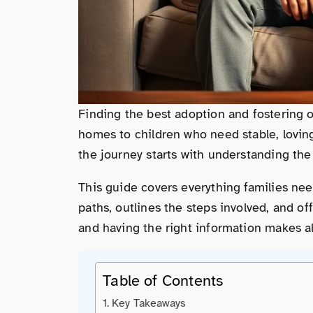
Finding the best adoption and fostering o
homes to children who need stable, lovi
the journey starts with understanding th
This guide covers everything families ne
paths, outlines the steps involved, and of
and having the right information makes al
Table of Contents
Key Takeaways