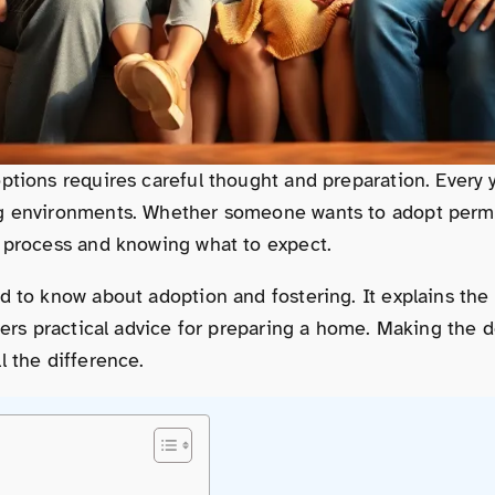
ptions requires careful thought and preparation. Every y
ng environments. Whether someone wants to adopt perman
e process and knowing what to expect.
ed to know about adoption and fostering. It explains th
fers practical advice for preparing a home. Making the d
l the difference.