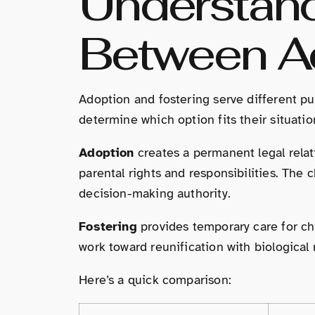
Understand
Between Ad
Adoption and fostering serve different pu
determine which option fits their situatio
Adoption
creates a permanent legal relat
parental rights and responsibilities. The 
decision-making authority.
Fostering
provides temporary care for chi
work toward reunification with biological 
Here’s a quick comparison: