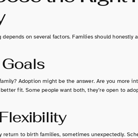
y
depends on several factors. Families should honestly a
 Goals
amily? Adoption might be the answer. Are you more inte
 a better fit. Some people want both, they’re open to ad
lexibility
ay return to birth families, sometimes unexpectedly. Sch