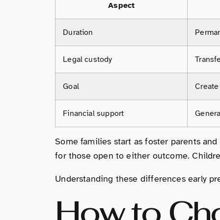
Aspect
Duration
Perma
Legal custody
Transfe
Goal
Create
Financial support
General
Some families start as foster parents and 
for those open to either outcome. Childre
Understanding these differences early pre
How to Cho