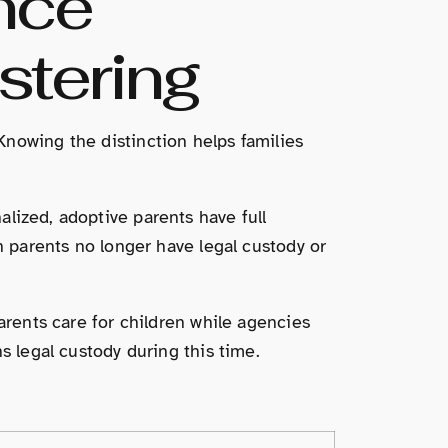
nce
stering
Knowing the distinction helps families
lized, adoptive parents have full
h parents no longer have legal custody or
arents care for children while agencies
s legal custody during this time.