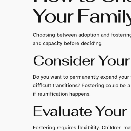
Your Famil
Choosing between adoption and fostering 
and capacity before deciding.
Consider Your
Do you want to permanently expand your f
difficult transitions? Fostering could be
if reunification happens.
Evaluate Your F
Fostering requires flexibility. Children m