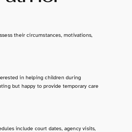
ssess their circumstances, motivations,
rested in helping children during
opting but happy to provide temporary care
edules include court dates, agency visits,