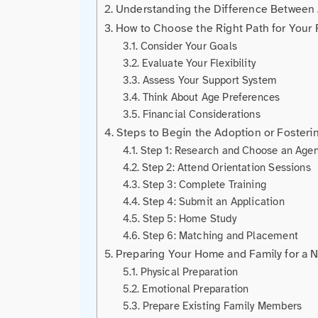
Understanding the Difference Between 
How to Choose the Right Path for Your 
Consider Your Goals
Evaluate Your Flexibility
Assess Your Support System
Think About Age Preferences
Financial Considerations
Steps to Begin the Adoption or Fosteri
Step 1: Research and Choose an Age
Step 2: Attend Orientation Sessions
Step 3: Complete Training
Step 4: Submit an Application
Step 5: Home Study
Step 6: Matching and Placement
Preparing Your Home and Family for a 
Physical Preparation
Emotional Preparation
Prepare Existing Family Members