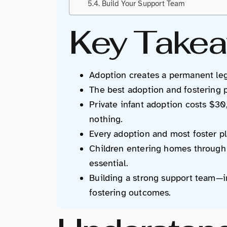
Build Your Support Team
Key Take
Adoption creates a permanent lega
The best adoption and fostering pa
Private infant adoption costs $3
nothing.
Every adoption and most foster pl
Children entering homes through 
essential.
Building a strong support team—i
fostering outcomes.