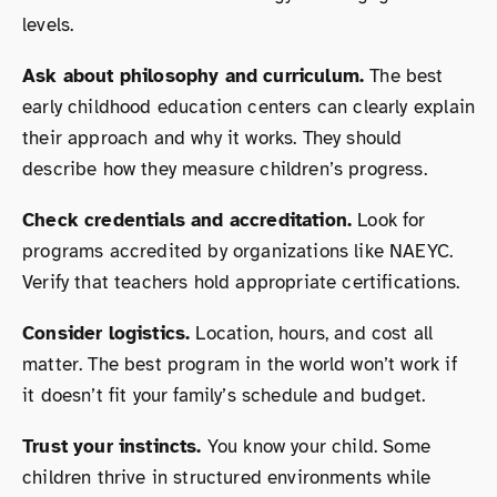
levels.
Ask about philosophy and curriculum.
The best
early childhood education centers can clearly explain
their approach and why it works. They should
describe how they measure children’s progress.
Check credentials and accreditation.
Look for
programs accredited by organizations like NAEYC.
Verify that teachers hold appropriate certifications.
Consider logistics.
Location, hours, and cost all
matter. The best program in the world won’t work if
it doesn’t fit your family’s schedule and budget.
Trust your instincts.
You know your child. Some
children thrive in structured environments while