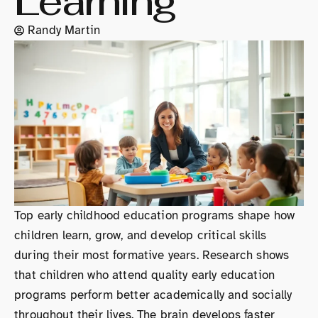
Learning
Randy Martin
Top early childhood education programs shape how
children learn, grow, and develop critical skills
during their most formative years. Research shows
that children who attend quality early education
programs perform better academically and socially
throughout their lives. The brain develops faster