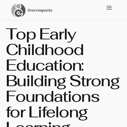
Top Early
Childhood
Education:
Building Strong
Foundations
for Lifelong