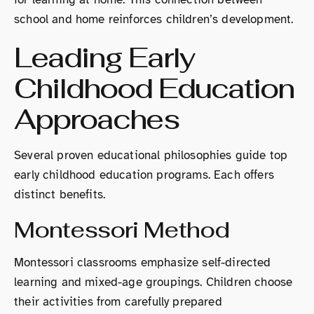
school and home reinforces children’s development.
Leading Early
Childhood Education
Approaches
Several proven educational philosophies guide top
early childhood education programs. Each offers
distinct benefits.
Montessori Method
Montessori classrooms emphasize self-directed
learning and mixed-age groupings. Children choose
their activities from carefully prepared