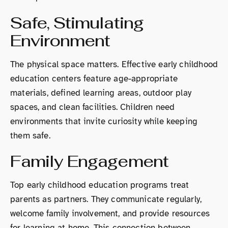
Safe, Stimulating
Environment
The physical space matters. Effective early childhood
education centers feature age-appropriate
materials, defined learning areas, outdoor play
spaces, and clean facilities. Children need
environments that invite curiosity while keeping
them safe.
Family Engagement
Top early childhood education programs treat
parents as partners. They communicate regularly,
welcome family involvement, and provide resources
for learning at home. This connection between