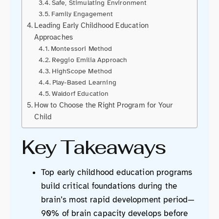
Safe, Stimulating Environment
Family Engagement
Leading Early Childhood Education
Approaches
Montessori Method
Reggio Emilia Approach
HighScope Method
Play-Based Learning
Waldorf Education
How to Choose the Right Program for Your
Child
Key Takeaways
Top early childhood education programs
build critical foundations during the
brain’s most rapid development period—
90% of brain capacity develops before