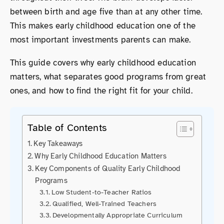
between birth and age five than at any other time.
This makes early childhood education one of the
most important investments parents can make.
This guide covers why early childhood education
matters, what separates good programs from great
ones, and how to find the right fit for your child.
Table of Contents
Key Takeaways
Why Early Childhood Education Matters
Key Components of Quality Early Childhood
Programs
Low Student-to-Teacher Ratios
Qualified, Well-Trained Teachers
Developmentally Appropriate Curriculum