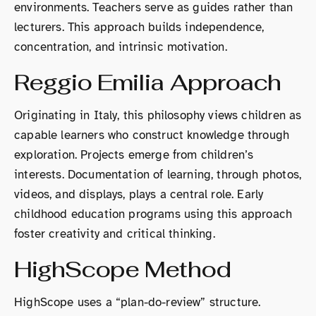
environments. Teachers serve as guides rather than
lecturers. This approach builds independence,
concentration, and intrinsic motivation.
Reggio Emilia Approach
Originating in Italy, this philosophy views children as
capable learners who construct knowledge through
exploration. Projects emerge from children’s
interests. Documentation of learning, through photos,
videos, and displays, plays a central role. Early
childhood education programs using this approach
foster creativity and critical thinking.
HighScope Method
HighScope uses a “plan-do-review” structure.