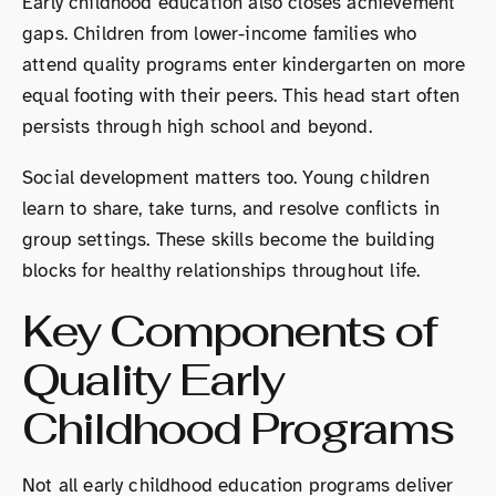
Early childhood education also closes achievement
gaps. Children from lower-income families who
attend quality programs enter kindergarten on more
equal footing with their peers. This head start often
persists through high school and beyond.
Social development matters too. Young children
learn to share, take turns, and resolve conflicts in
group settings. These skills become the building
blocks for healthy relationships throughout life.
Key Components of
Quality Early
Childhood Programs
Not all early childhood education programs deliver