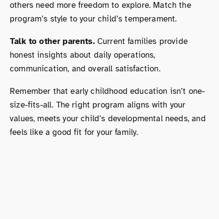
others need more freedom to explore. Match the
program’s style to your child’s temperament.
Talk to other parents.
Current families provide
honest insights about daily operations,
communication, and overall satisfaction.
Remember that early childhood education isn’t one-
size-fits-all. The right program aligns with your
values, meets your child’s developmental needs, and
feels like a good fit for your family.