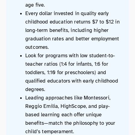
age five.
Every dollar invested in quality early
childhood education returns $7 to $12 in
long-term benefits, including higher
graduation rates and better employment
outcomes.
Look for programs with low student-to-
teacher ratios (1:4 for infants, 1:6 for
toddlers, 1:10 for preschoolers) and
qualified educators with early childhood
degrees.
Leading approaches like Montessori,
Reggio Emilia, HighScope, and play-
based learning each offer unique
benefits—match the philosophy to your
child’s temperament.