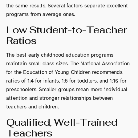
the same results. Several factors separate excellent
programs from average ones.
Low Student-to-Teacher
Ratios
The best early childhood education programs
maintain small class sizes. The National Association
for the Education of Young Children recommends
ratios of 1:4 for infants, 1:6 for toddlers, and 1:10 for
preschoolers. Smaller groups mean more individual
attention and stronger relationships between
teachers and children.
Qualified, Well-Trained
Teachers