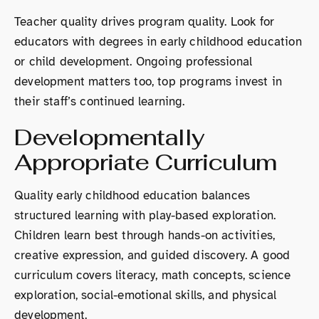
Teacher quality drives program quality. Look for
educators with degrees in early childhood education
or child development. Ongoing professional
development matters too, top programs invest in
their staff’s continued learning.
Developmentally
Appropriate Curriculum
Quality early childhood education balances
structured learning with play-based exploration.
Children learn best through hands-on activities,
creative expression, and guided discovery. A good
curriculum covers literacy, math concepts, science
exploration, social-emotional skills, and physical
development.