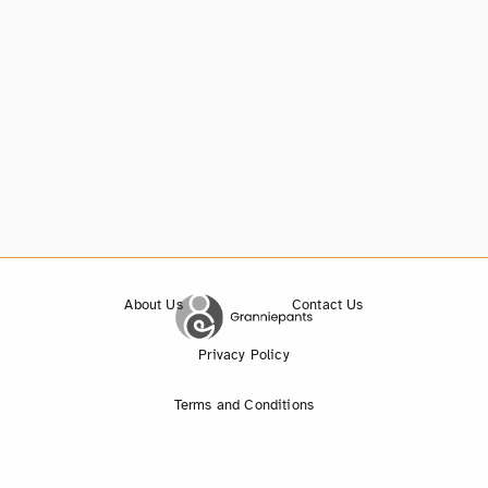
About Us
Contact Us
Privacy Policy
Terms and Conditions