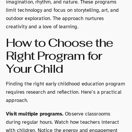
imagination, rhythm, and nature. These programs
limit technology and focus on storytelling, art, and
outdoor exploration. The approach nurtures
creativity and a love of learning.
How to Choose the
Right Program for
Your Child
Finding the right early childhood education program
requires research and reflection. Here’s a practical
approach.
Visit multiple programs.
Observe classrooms
during regular hours. Watch how teachers interact
with children. Notice the energy and engagement