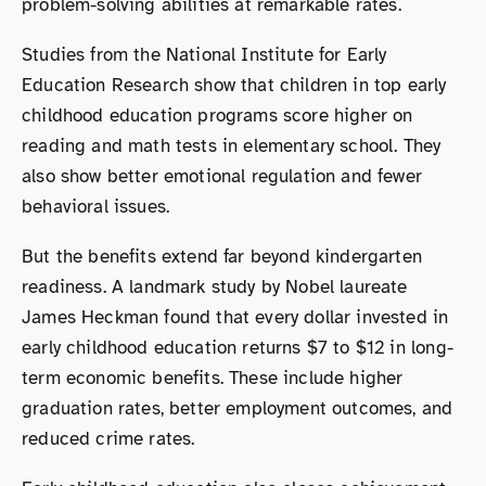
problem-solving abilities at remarkable rates.
Studies from the National Institute for Early
Education Research show that children in top early
childhood education programs score higher on
reading and math tests in elementary school. They
also show better emotional regulation and fewer
behavioral issues.
But the benefits extend far beyond kindergarten
readiness. A landmark study by Nobel laureate
James Heckman found that every dollar invested in
early childhood education returns $7 to $12 in long-
term economic benefits. These include higher
graduation rates, better employment outcomes, and
reduced crime rates.