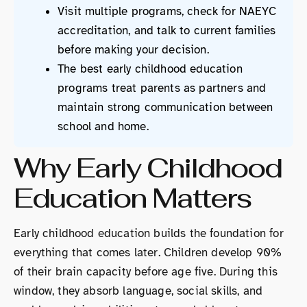
Visit multiple programs, check for NAEYC
accreditation, and talk to current families
before making your decision.
The best early childhood education
programs treat parents as partners and
maintain strong communication between
school and home.
Why Early Childhood
Education Matters
Early childhood education builds the foundation for
everything that comes later. Children develop 90%
of their brain capacity before age five. During this
window, they absorb language, social skills, and