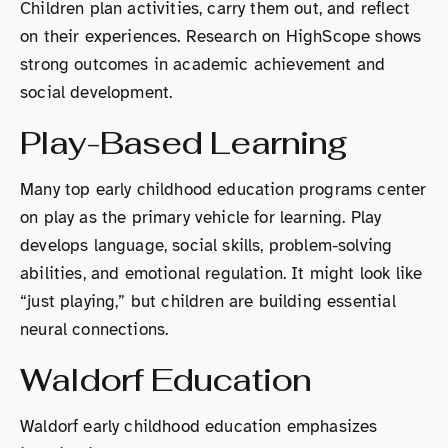
Children plan activities, carry them out, and reflect
on their experiences. Research on HighScope shows
strong outcomes in academic achievement and
social development.
Play-Based Learning
Many top early childhood education programs center
on play as the primary vehicle for learning. Play
develops language, social skills, problem-solving
abilities, and emotional regulation. It might look like
“just playing,” but children are building essential
neural connections.
Waldorf Education
Waldorf early childhood education emphasizes